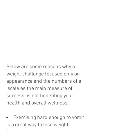
Below are some reasons why a
weight challenge focused only on
appearance and the numbers of a
scale as the main measure of
success, is not benefiting your
health and overall wellness:
Exercising hard enough to vomit
is a great way to lose weight