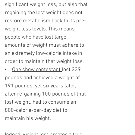
significant weight loss, but also that
regaining the lost weight does not
restore metabolism back to its pre-
weight loss levels. This means
people who have lost large
amounts of weight must adhere to
an extremely low-calorie intake in
order to maintain that weight loss.
One show contestant
lost 239
pounds and achieved a weight of
191 pounds, yet six years later,
after re-gaining 100 pounds of that
lost weight, had to consume an
800-calorie-per-day diet to
maintain his weight.
Indeed, weight loss creates a true