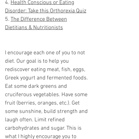
Health Conscious or Eating
Disorder: Take this Orthorexia Quiz
The Difference Between
Dietitians &
Nutritionists
I encourage each one of you to not
diet. Our goal is to help you
rediscover eating meat, fish, eggs,
Greek yogurt and fermented foods.
Eat some dark greens and
cruciferous veg
etables. Have some
fruit (berries, oranges, etc.). Get
some sunshine, build strength and
laugh often. Limit refined
carbohydrates and sugar. This is
what I highly encourage you to