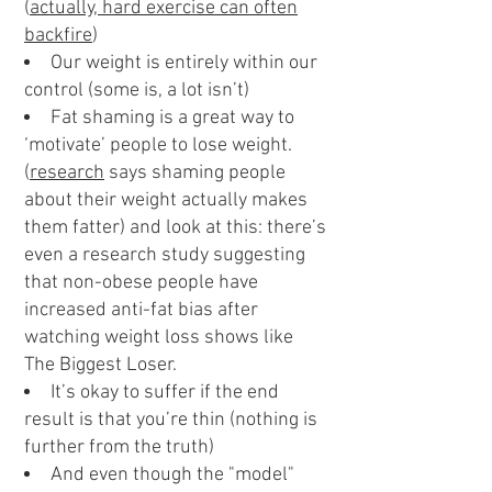
(
actually, hard exercise can often
backfire
)
Our weight is entirely within our
control (some is, a lot isn’t)
Fat shaming is a great way to
‘motivate’ people to lose weight.
(
research
says shaming people
about their weight actually makes
them fatter) and look at this: there’s
even a research study suggesting
that non-obese people have
increased anti-fat bias after
watching weight loss shows like
The Biggest Loser.
It’s okay to suffer if the end
result is that you’re thin (nothing is
further from the truth)
And even though the "model"