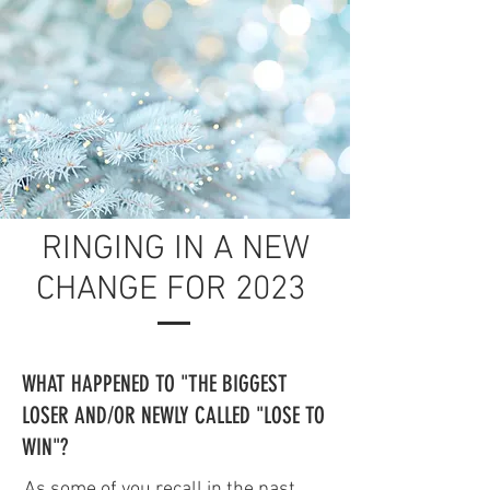
RINGING IN A NEW
CHANGE FOR 2023
WHAT HAPPENED TO "THE BIGGEST
LOSER AND/OR NEWLY CALLED "LOSE TO
WIN"?
As some of you recall in the past