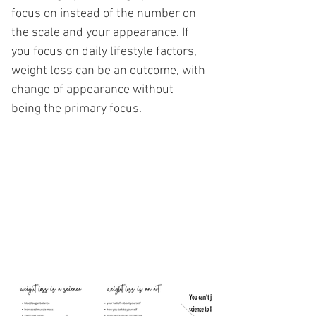
focus on instead of the number on
the scale and your appearance. If
you focus on daily lifestyle factors,
weight loss can be an outcome, with
change of appearance without
being the primary focus.