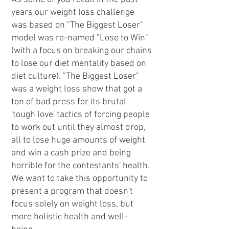
years our weight loss challenge
was based on "The Biggest Loser"
model was re-named "Lose to Win"
(with a focus on breaking our chains
to lose our diet mentality based on
diet culture). "The Biggest Loser"
was a weight loss show that got a
ton of bad press for its brutal
'tough love' tactics of forcing people
to work out until they almost drop,
all to lose huge amounts of weight
and win a cash prize and being
horrible for the contestants' health.
We want to take this opportunity to
present a program that doesn't
focus solely on weight loss, but
more holistic health and well-