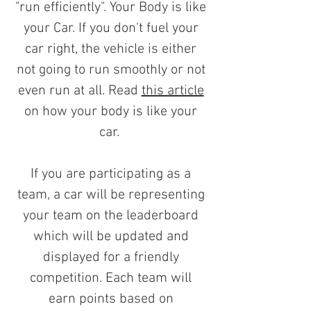
"run efficiently". Your Body is like
your Car. If you don't fuel your
car right, the vehicle is either
not going to run smoothly or not
even run at all. Read
this article
on how your body is like your
car.
If you are participating as a
team, a car will be representing
your team on the leaderboard
which will be updated and
displayed for a friendly
competition. Each team will
earn points based on