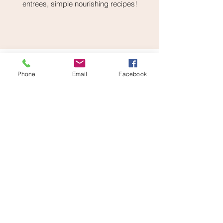
entrees, simple nourishing recipes!
Phone
Email
Facebook
Cortisol Cheatsheet
This Cortisol Cheatsheet is meant
to give you quick action steps that
align with vagal toning to further
help your body get out of that stuck
stressed state, and into that healing
state. This is not meant for you to
do everything in this cheatsheet,
but piece together certain actions
that align with what your day needs
most help with.