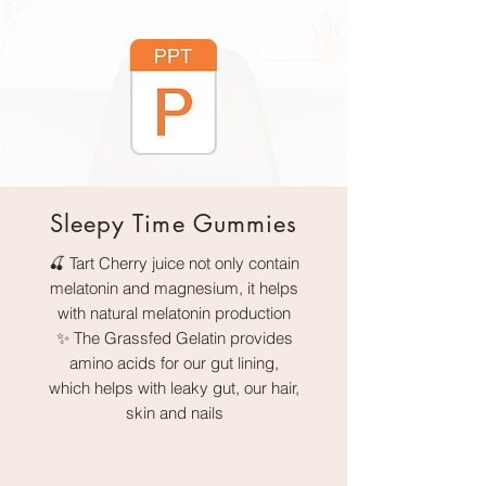
Sleepy Time Gummies
🍒 Tart Cherry juice not only contain
melatonin and magnesium, it helps
with natural melatonin production
✨ The Grassfed Gelatin provides
amino acids for our gut lining,
which helps with leaky gut, our hair,
skin and nails