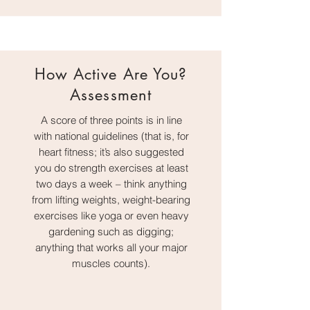
How Active Are You?
Assessment
A score of three points is in line
with national guidelines (that is, for
heart fitness; it’s also suggested
you do strength exercises at least
two days a week – think anything
from lifting weights, weight-bearing
exercises like yoga or even heavy
gardening such as digging;
anything that works all your major
muscles counts).