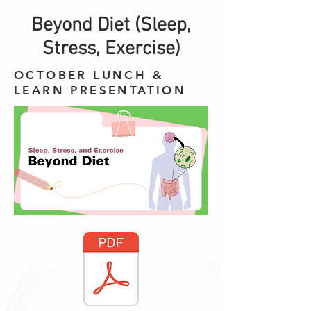
Beyond Diet (Sleep,
Stress, Exercise)
OCTOBER LUNCH &
LEARN PRESENTATION