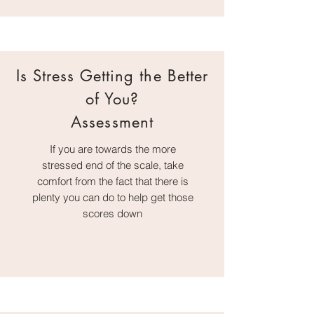
Is Stress Getting the Better
of You?
Assessment
If you are towards the more
stressed end of the scale, take
comfort from the fact that there is
plenty you can do to help get those
scores down