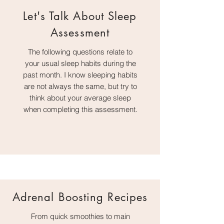
Let's Talk About Sleep
Assessment
The following questions relate to
your usual sleep habits during the
past month. I know sleeping habits
are not always the same, but try to
think about your average sleep
when completing this assessment.
Adrenal Boosting Recipes
From quick smoothies to main