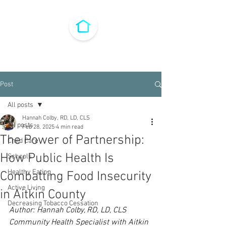
Post
All posts
Hannah Colby, RD, LD, CLS
All posts
Feb 28, 2025
4 min read
The Power of Partnership:
Child Care
How Public Health Is
Schools
Healthy Eating
Combatting Food Insecurity
Active Living
in Aitkin County
Decreasing Tobacco Cessation
Author: Hannah Colby, RD, LD, CLS
Community Health Specialist with Aitkin 