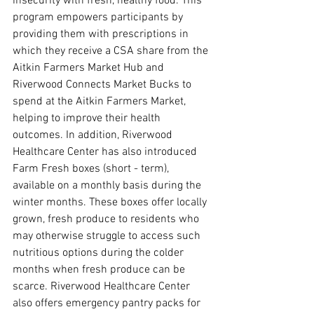
insecurity with fresh, healthy food. This 
program empowers participants by 
providing them with prescriptions in 
which they receive a CSA share from the 
Aitkin Farmers Market Hub and 
Riverwood Connects Market Bucks to 
spend at the Aitkin Farmers Market, 
helping to improve their health 
outcomes. In addition, Riverwood 
Healthcare Center has also introduced 
Farm Fresh boxes (short - term), 
available on a monthly basis during the 
winter months. These boxes offer locally 
grown, fresh produce to residents who 
may otherwise struggle to access such 
nutritious options during the colder 
months when fresh produce can be 
scarce. Riverwood Healthcare Center 
also offers emergency pantry packs for 