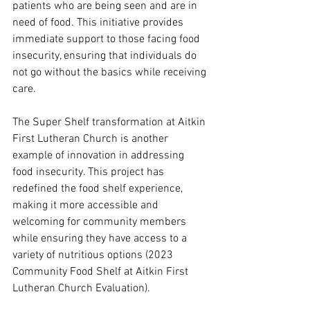
patients who are being seen and are in 
need of food. This initiative provides 
immediate support to those facing food 
insecurity, ensuring that individuals do 
not go without the basics while receiving 
care.
The Super Shelf transformation at Aitkin 
First Lutheran Church is another 
example of innovation in addressing 
food insecurity. This project has 
redefined the food shelf experience, 
making it more accessible and 
welcoming for community members 
while ensuring they have access to a 
variety of nutritious options (2023 
Community Food Shelf at Aitkin First 
Lutheran Church Evaluation).