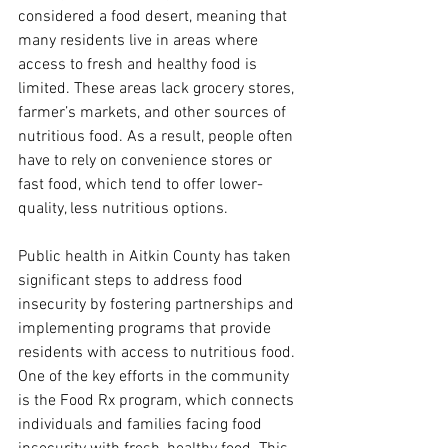
considered a food desert, meaning that 
many residents live in areas where 
access to fresh and healthy food is 
limited. These areas lack grocery stores, 
farmer’s markets, and other sources of 
nutritious food. As a result, people often 
have to rely on convenience stores or 
fast food, which tend to offer lower-
quality, less nutritious options.
Public health in Aitkin County has taken 
significant steps to address food 
insecurity by fostering partnerships and 
implementing programs that provide 
residents with access to nutritious food. 
One of the key efforts in the community 
is the Food Rx program, which connects 
individuals and families facing food 