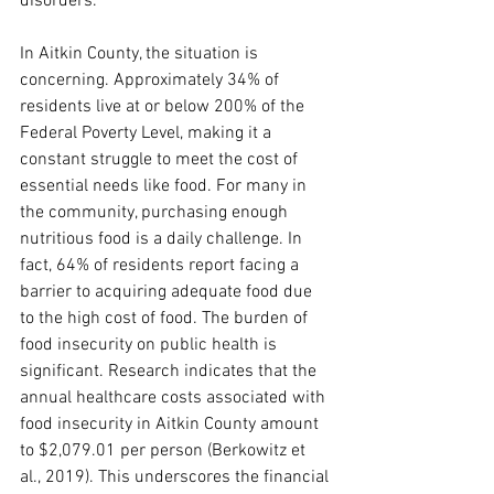
disorders.
In Aitkin County, the situation is 
concerning. Approximately 34% of 
residents live at or below 200% of the 
Federal Poverty Level, making it a 
constant struggle to meet the cost of 
essential needs like food. For many in 
the community, purchasing enough 
nutritious food is a daily challenge. In 
fact, 64% of residents report facing a 
barrier to acquiring adequate food due 
to the high cost of food. The burden of 
food insecurity on public health is 
significant. Research indicates that the 
annual healthcare costs associated with 
food insecurity in Aitkin County amount 
to $2,079.01 per person (Berkowitz et 
al., 2019). This underscores the financial 