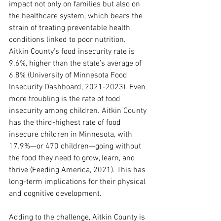
impact not only on families but also on 
the healthcare system, which bears the 
strain of treating preventable health 
conditions linked to poor nutrition.
Aitkin County’s food insecurity rate is 
9.6%, higher than the state’s average of 
6.8% (University of Minnesota Food 
Insecurity Dashboard, 2021-2023). Even 
more troubling is the rate of food 
insecurity among children. Aitkin County 
has the third-highest rate of food 
insecure children in Minnesota, with 
17.9%—or 470 children—going without 
the food they need to grow, learn, and 
thrive (Feeding America, 2021). This has 
long-term implications for their physical 
and cognitive development.
Adding to the challenge, Aitkin County is 