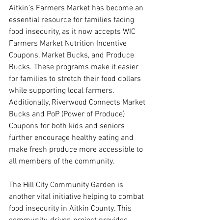
Aitkin’s Farmers Market has become an 
essential resource for families facing 
food insecurity, as it now accepts WIC 
Farmers Market Nutrition Incentive 
Coupons, Market Bucks, and Produce 
Bucks. These programs make it easier 
for families to stretch their food dollars 
while supporting local farmers. 
Additionally, Riverwood Connects Market 
Bucks and PoP (Power of Produce) 
Coupons for both kids and seniors 
further encourage healthy eating and 
make fresh produce more accessible to 
all members of the community.
The Hill City Community Garden is 
another vital initiative helping to combat 
food insecurity in Aitkin County. This 