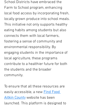
School Districts have embraced the 
Farm to School program, enhancing 
local food access by incorporating fresh, 
locally grown produce into school meals. 
This initiative not only supports healthy 
eating habits among students but also 
connects them with local farmers, 
fostering a sense of community and 
environmental responsibility. By 
engaging students in the importance of 
local agriculture, these programs 
contribute to a healthier future for both 
the students and the broader 
community.
To ensure that all these resources are 
easily accessible, a new 
Find Food 
Aitkin County
 website has been 
launched. This platform is designed to 