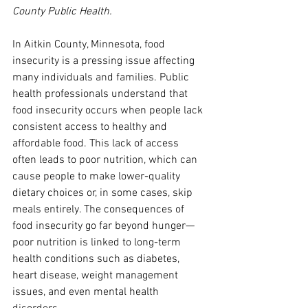
County Public Health.
In Aitkin County, Minnesota, food 
insecurity is a pressing issue affecting 
many individuals and families. Public 
health professionals understand that 
food insecurity occurs when people lack 
consistent access to healthy and 
affordable food. This lack of access 
often leads to poor nutrition, which can 
cause people to make lower-quality 
dietary choices or, in some cases, skip 
meals entirely. The consequences of 
food insecurity go far beyond hunger—
poor nutrition is linked to long-term 
health conditions such as diabetes, 
heart disease, weight management 
issues, and even mental health 