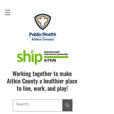
Working together to make
Aitkin County a healthier place
to live, work, and play!