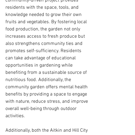
community-driven project provides 
residents with the space, tools, and 
knowledge needed to grow their own 
fruits and vegetables. By fostering local 
food production, the garden not only 
increases access to fresh produce but 
also strengthens community ties and 
promotes self-sufficiency. Residents 
can take advantage of educational 
opportunities in gardening while 
benefiting from a sustainable source of 
nutritious food. Additionally, the 
community garden offers mental health 
benefits by providing a space to engage 
with nature, reduce stress, and improve 
overall well-being through outdoor 
activities.
Additionally, both the Aitkin and Hill City 